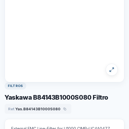
FILTROS
Yaskawa B84143B1000S080 Filtro
Ref.
Yas.B84143B1000S080
External EMC Line-Filter for U1000 CIMR-UC4A0477,