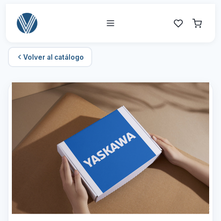
Volver al catálogo