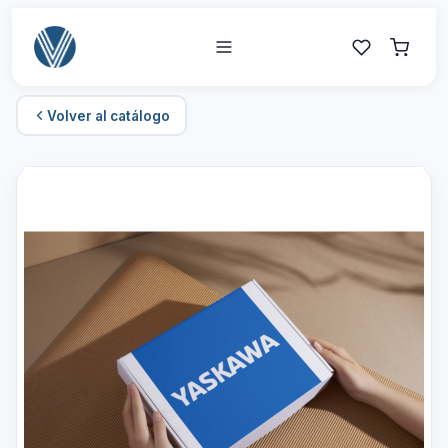
Volver al catálogo