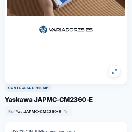
CONTROLADORES MP
Yaskawa JAPMC-CM2360-E
Ref.
Yas.JAPMC-CM2360-E
RS-232C/MPLINK communication