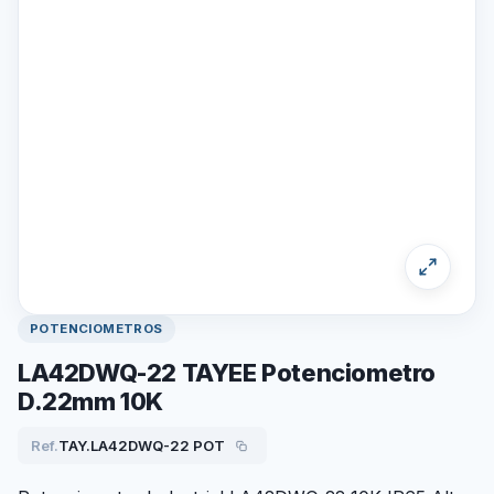
POTENCIOMETROS
LA42DWQ-22 TAYEE Potenciometro
D.22mm 10K
Ref.
TAY.LA42DWQ-22 POT