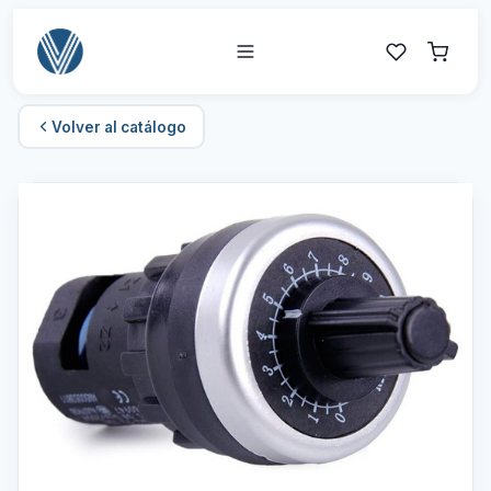
Volver al catálogo