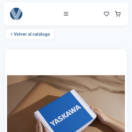
Volver al catálogo