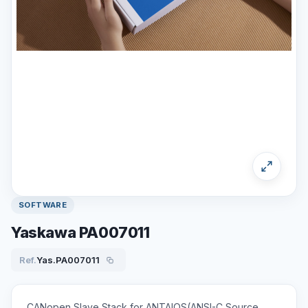
SOFTWARE
Yaskawa PA007011
Ref.
Yas.PA007011
CANopen Slave Stack for ANTAIOS(ANSI-C Source