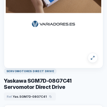
SERVOMOTORES DIRECT DRIVE
Yaskawa SGM7D-08G7C41
Servomotor Direct Drive
Ref.
Yas.SGM7D-08G7C41