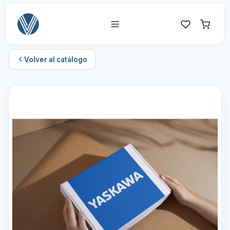
Volver al catálogo