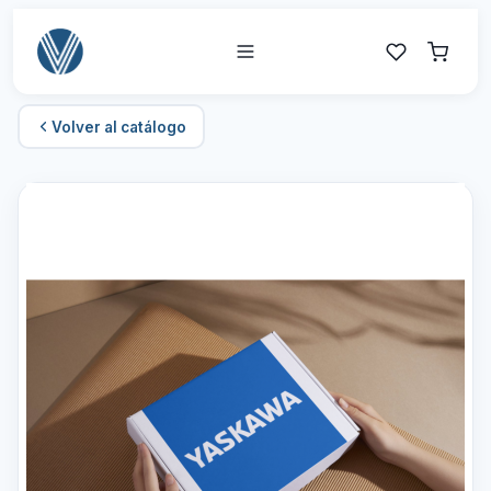
Volver al catálogo