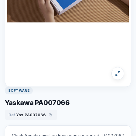
SOFTWARE
Yaskawa PA007066
Ref.
Yas.PA007066
Clock-Synchronisation Functions supported ; PA007062