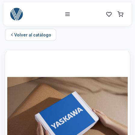
Volver al catálogo