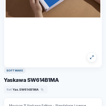
SOFTWARE
Yaskawa SW614B1MA
Ref.
Yas.SW614B1MA
Movicon 11 Yaskawa Edition - Standalone License