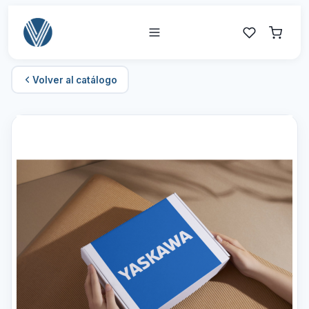
Volver al catálogo