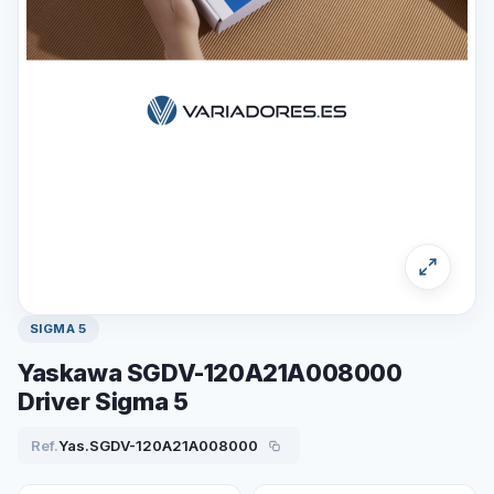
SIGMA 5
Yaskawa SGDV-120A21A008000
Driver Sigma 5
Ref.
Yas.SGDV-120A21A008000