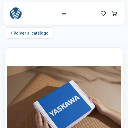
Volver al catálogo