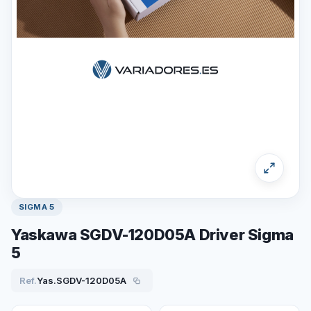
SIGMA 5
Yaskawa SGDV-120D05A Driver Sigma
5
Ref.
Yas.SGDV-120D05A